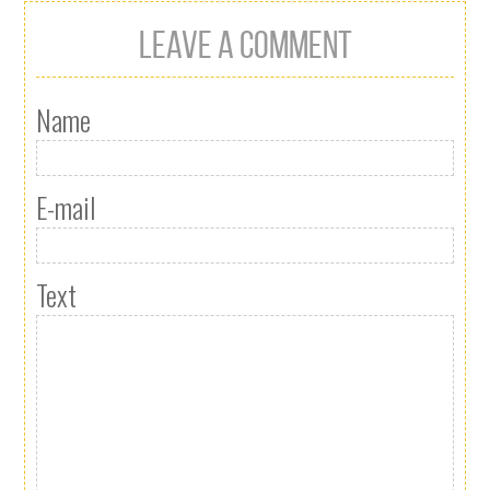
LEAVE A COMMENT
Name
E-mail
Text