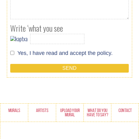
Write ‘what you see
Yes, I have read and accept
the policy.
MURALS
ARTISTS
UPLOAD YOUR
WHAT DO YOU
CONTACT
MURAL
HAVE TO SAY?