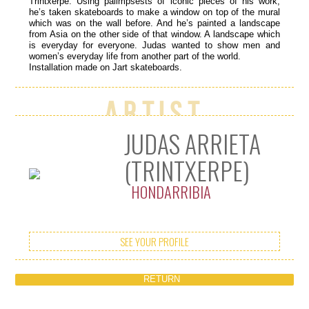
Trintxerpe. Using palimpsests of iconic pieces of his work,
he’s taken skateboards to make a window on top of the mural
which was on the wall before. And he’s painted a landscape
from Asia on the other side of that window. A landscape which
is everyday for everyone. Judas wanted to show men and
women’s everyday life from another part of the world.
Installation made on Jart skateboards.
Artist
JUDAS ARRIETA
(TRINTXERPE)
HONDARRIBIA
SEE YOUR PROFILE
RETURN