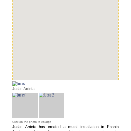
Judas Arrieta
Click on the photo to enlarge
Judas Arrieta has created a mural installation in Pasaia