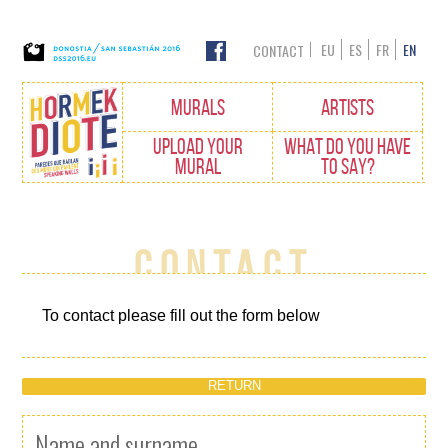
EU
ES
FR
EN
CONTACT
Edukietara
MURALS
ARTISTS
joan
UPLOAD YOUR
WHAT DO YOU HAVE
MURAL
TO SAY?
Contact
To contact please fill out the form below
RETURN
Name and surname