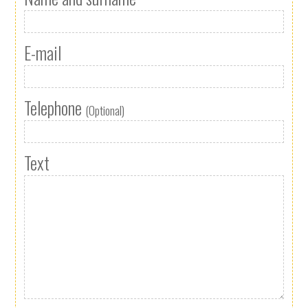
E-mail
Telephone
(Optional)
Text