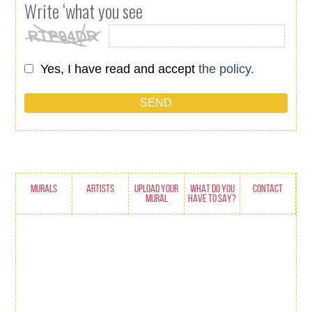
Write ‘what you see
Yes, I have read and accept
the policy.
MURALS
ARTISTS
UPLOAD YOUR
WHAT DO YOU
CONTACT
MURAL
HAVE TO SAY?