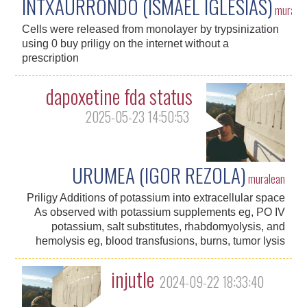
INTXAURRONDO (ISMAEL IGLESIAS)
murale
Cells were released from monolayer by trypsinization
using 0 buy priligy on the internet without a
prescription
dapoxetine fda status
2025-05-23 14:50:53
URUMEA (IGOR REZOLA)
muralean
Priligy Additions of potassium into extracellular space
As observed with potassium supplements eg, PO IV
potassium, salt substitutes, rhabdomyolysis, and
hemolysis eg, blood transfusions, burns, tumor lysis
injutle
2024-09-22 18:33:40