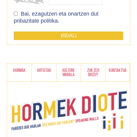
Bai, ezagutzen eta onartzen dut
pribazitate politika.
HORMAK
ARTISTAK
IGO ZURE
ZUK ZER
KONTAKTUA
MURALA
DIOZU?