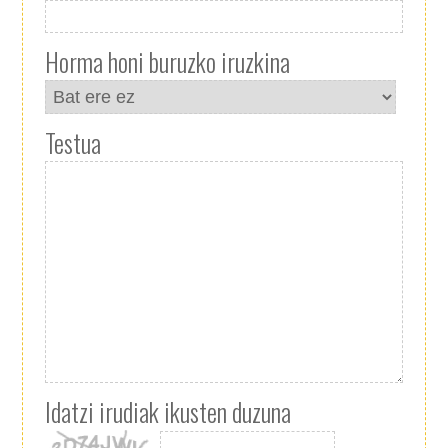
Horma honi buruzko iruzkina
Testua
Idatzi irudiak ikusten duzuna