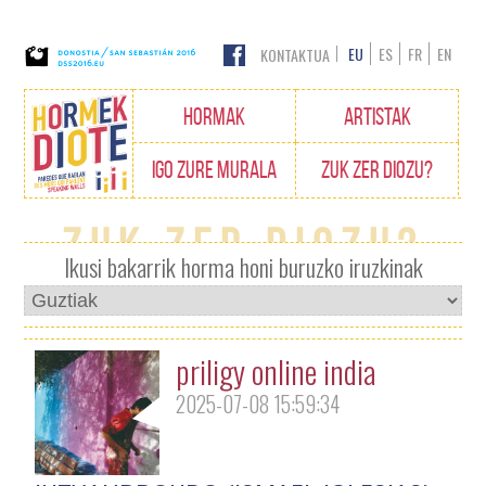
EU
ES
FR
EN
KONTAKTUA
Edukietara
HORMAK
ARTISTAK
joan
IGO ZURE MURALA
ZUK ZER DIOZU?
Zuk zer diozu?
Ikusi bakarrik horma honi buruzko iruzkinak
priligy online india
2025-07-08 15:59:34