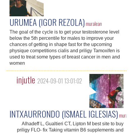
URUMEA (IGOR REZOLA)
muralean
The goal of the cycle is to get your testosterone level
below the 5th percentile for males to improve your
chances of getting in shape fast for the upcoming
physique competitions cialis and priligy Tamoxifen is
used to treat some types of breast cancer in men and
women
injutle
2024-09-01 13:01:02
INTXAURRONDO (ISMAEL IGLESIAS)
murale
Alhadeff L, Gualtieri CT, Lipton M best site to buy
priligy FLO- fix Taking vitamin B6 supplements and