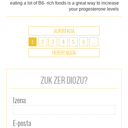
eating a lot of B6- rich foods is a great way to increase
your progesterone levels
AURREKOA
1
2
3
4
5
6
...
HURRENGOA
ZUK ZER DIOZU?
Izena
E-posta