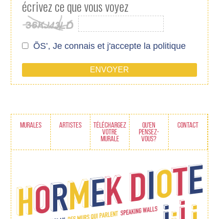
écrivez ce que vous voyez
ÕS’, Je connais et j'accepte
la politique
MURALES
ARTISTES
TÉLÉCHARGEZ
QU'EN
CONTACT
VOTRE
PENSEZ-
MURALE
VOUS?