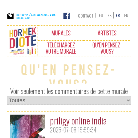
EU
ES
FR
EN
CONTACT
Edukietara
MURALES
ARTISTES
joan
TÉLÉCHARGEZ
QU'EN PENSEZ-
VOTRE MURALE
VOUS?
Qu'en pensez-
vous?
Voir seulement les commentaires de cette murale
priligy online india
2025-07-08 15:59:34