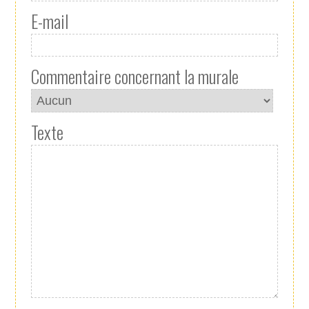
E-mail
Commentaire concernant la murale
Texte