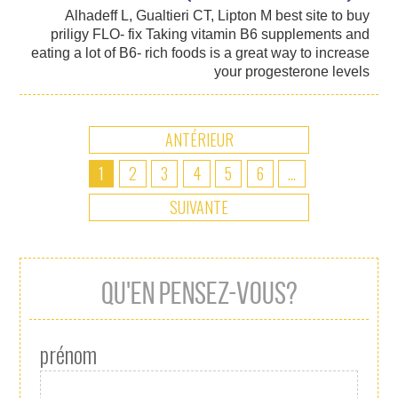
Alhadeff L, Gualtieri CT, Lipton M best site to buy
priligy FLO- fix Taking vitamin B6 supplements and
eating a lot of B6- rich foods is a great way to increase
your progesterone levels
ANTÉRIEUR
1
2
3
4
5
6
...
SUIVANTE
QU'EN PENSEZ-VOUS?
prénom