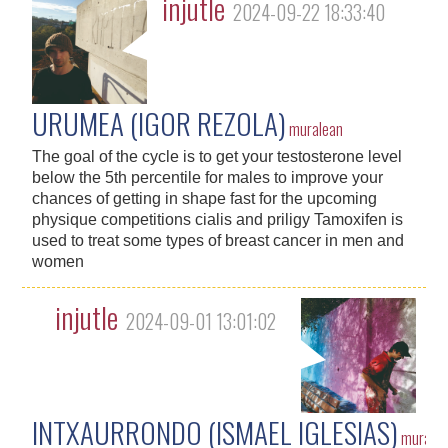
injutle
2024-09-22 18:33:40
URUMEA (IGOR REZOLA)
muralean
The goal of the cycle is to get your testosterone level
below the 5th percentile for males to improve your
chances of getting in shape fast for the upcoming
physique competitions cialis and priligy Tamoxifen is
used to treat some types of breast cancer in men and
women
injutle
2024-09-01 13:01:02
INTXAURRONDO (ISMAEL IGLESIAS)
murale