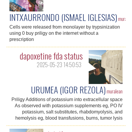
INTXAURRONDO (ISMAEL IGLESIAS)
murale
Cells were released from monolayer by trypsinization
using 0 buy priligy on the internet without a
prescription
dapoxetine fda status
2025-05-23 14:50:53
URUMEA (IGOR REZOLA)
muralean
Priligy Additions of potassium into extracellular space
As observed with potassium supplements eg, PO IV
potassium, salt substitutes, rhabdomyolysis, and
hemolysis eg, blood transfusions, burns, tumor lysis