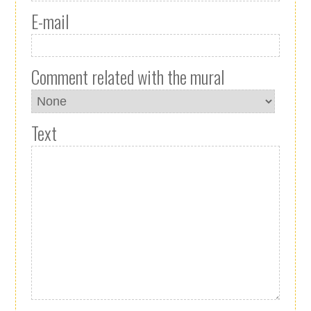
E-mail
Comment related with the mural
Text