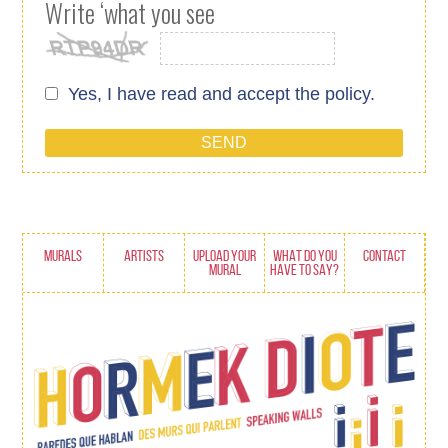
Write ‘what you see
Yes, I have read and accept
the policy.
MURALS
ARTISTS
UPLOAD YOUR
WHAT DO YOU
CONTACT
MURAL
HAVE TO SAY?