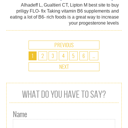
Alhadeff L, Gualtieri CT, Lipton M best site to buy
priligy FLO- fix Taking vitamin B6 supplements and
eating a lot of B6- rich foods is a great way to increase
your progesterone levels
PREVIOUS
1
2
3
4
5
6
...
NEXT
WHAT DO YOU HAVE TO SAY?
Name