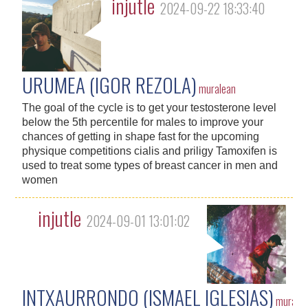
injutle
2024-09-22 18:33:40
URUMEA (IGOR REZOLA)
muralean
The goal of the cycle is to get your testosterone level
below the 5th percentile for males to improve your
chances of getting in shape fast for the upcoming
physique competitions cialis and priligy Tamoxifen is
used to treat some types of breast cancer in men and
women
injutle
2024-09-01 13:01:02
INTXAURRONDO (ISMAEL IGLESIAS)
murale