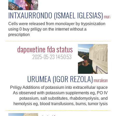
INTXAURRONDO (ISMAEL IGLESIAS)
murale
Cells were released from monolayer by trypsinization
using 0 buy priligy on the internet without a
prescription
dapoxetine fda status
2025-05-23 14:50:53
URUMEA (IGOR REZOLA)
muralean
Priligy Additions of potassium into extracellular space
As observed with potassium supplements eg, PO IV
potassium, salt substitutes, rhabdomyolysis, and
hemolysis eg, blood transfusions, burns, tumor lysis