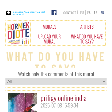
EU
ES
FR
EN
CONTACT
Edukietara
MURALS
ARTISTS
joan
UPLOAD YOUR
WHAT DO YOU HAVE
MURAL
TO SAY?
What do you have
to say?
Watch only the comments of this mural
priligy online india
2025-07-08 15:59:34